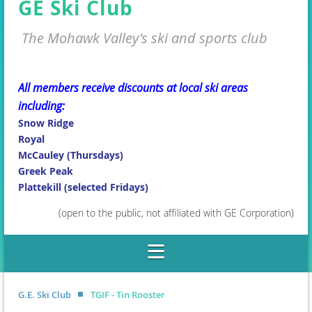
GE Ski Club
The Mohawk Valley's ski and sports club
All members receive discounts at local ski areas
including:
Snow Ridge
Royal
McCauley (Thursdays)
Greek Peak
Plattekill (selected Fridays)
(open to the public, not affiliated with GE Corporation)
G.E. Ski Club
TGIF - Tin Rooster