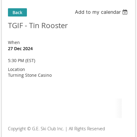
Add to my calendar
Back
TGIF - Tin Rooster
When
27 Dec 2024
5:30 PM (EST)
Location
Turning Stone Casino
Copyright © G.E. Ski Club Inc. | All Rights Reserved