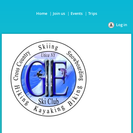
Home
Join us
Events
Trips
Log in