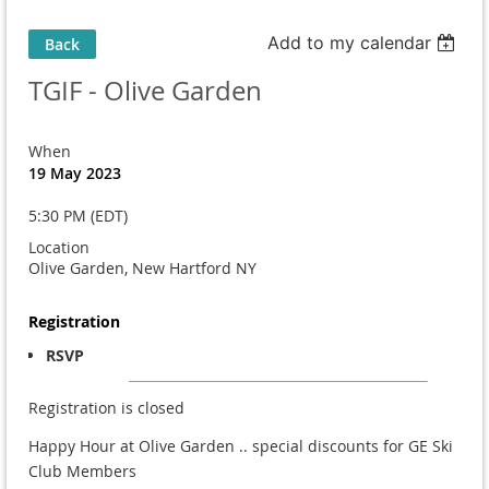
Add to my calendar
Back
TGIF - Olive Garden
When
19 May 2023
5:30 PM (EDT)
Location
Olive Garden, New Hartford NY
Registration
RSVP
Registration is closed
Happy Hour at Olive Garden .. special discounts for GE Ski
Club Members