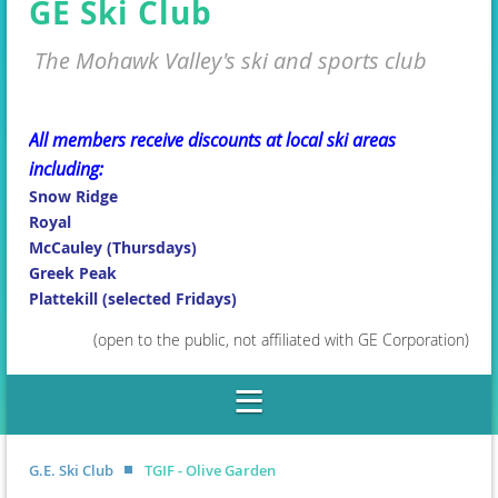
GE Ski Club
The Mohawk Valley's ski and sports club
All members receive discounts at local ski areas
including:
Snow Ridge
Royal
McCauley (Thursdays)
Greek Peak
Plattekill (selected Fridays)
(open to the public, not affiliated with GE Corporation)
G.E. Ski Club
TGIF - Olive Garden