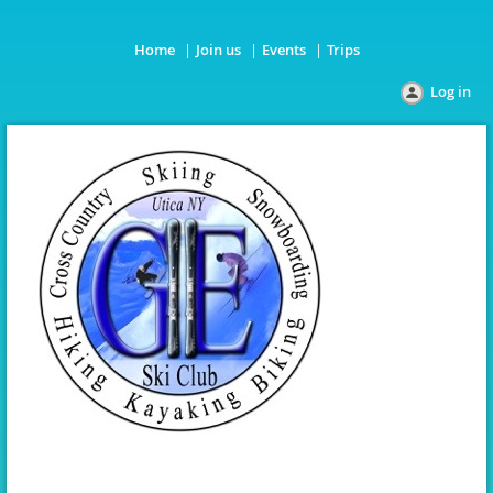
Home
Join us
Events
Trips
Log in